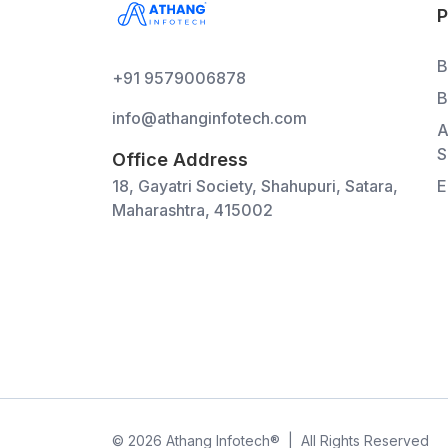
B
+91 9579006878
B
info@athanginfotech.com
A
S
Office Address
18, Gayatri Society, Shahupuri, Satara,
E
Maharashtra, 415002
©
2026
Athang Infotech
®
|
All Rights Reserved