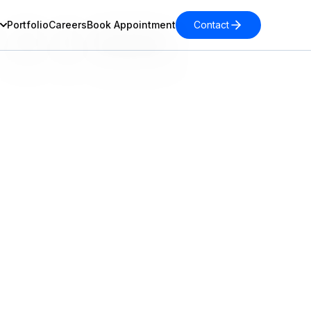
Portfolio
Careers
Book Appointment
Contact