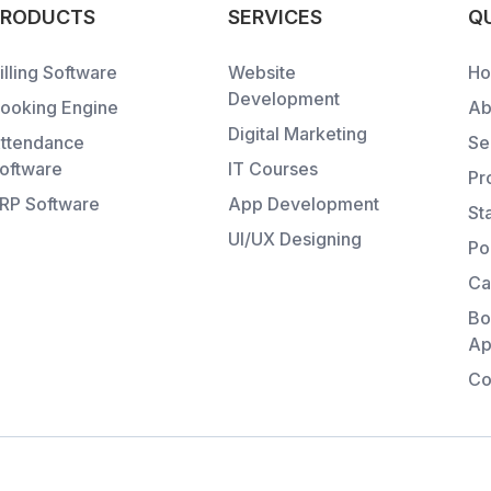
PRODUCTS
SERVICES
QU
illing Software
Website
H
Development
ooking Engine
Ab
Digital Marketing
ttendance
Se
oftware
IT Courses
Pr
RP Software
App Development
St
UI/UX Designing
Po
Ca
Bo
Ap
Co