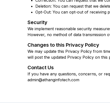
Correction: You can request that we cor
Deletion: You can request that we delet
Opt-Out: You can opt-out of receiving pr
Security
We implement reasonable security measures t
However, no method of data transmission ov
Changes to this Privacy Policy
We may update this Privacy Policy from time 
will post the updated Privacy Policy on this
Contact Us
If you have any questions, concerns, or requ
admin@athanginfotech.com