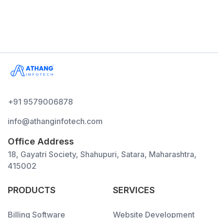
+91 9579006878
info@athanginfotech.com
Office Address
18, Gayatri Society, Shahupuri, Satara, Maharashtra,
415002
PRODUCTS
SERVICES
Billing Software
Website Development