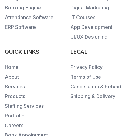
Booking Engine
Digital Marketing
Attendance Software
IT Courses
ERP Software
App Development
UI/UX Designing
QUICK LINKS
LEGAL
Home
Privacy Policy
About
Terms of Use
Services
Cancellation & Refund
Products
Shipping & Delivery
Staffing Services
Portfolio
Careers
Book Appointment