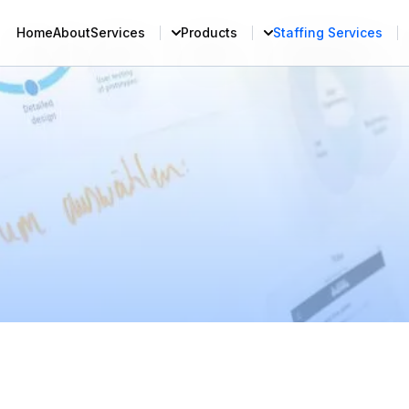
Home
About
Services
Products
Staffing Services