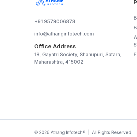
B
+91 9579006878
B
info@athanginfotech.com
A
S
Office Address
18, Gayatri Society, Shahupuri, Satara,
E
Maharashtra, 415002
©
2026
Athang Infotech
®
|
All Rights Reserved