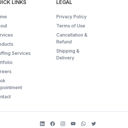
ICK LINKS
LEGAL
ome
Privacy Policy
out
Terms of Use
rvices
Cancellation &
Refund
oducts
Shipping &
affing Services
Delivery
rtfolio
reers
ok
pointment
ntact