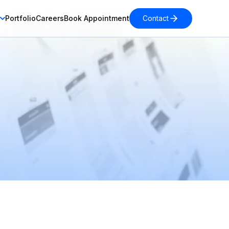
Portfolio
Careers
Book Appointment
Contact