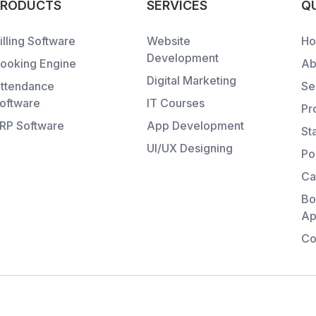
PRODUCTS
SERVICES
QU
illing Software
Website
H
Development
ooking Engine
Ab
Digital Marketing
ttendance
Se
oftware
IT Courses
Pr
RP Software
App Development
St
UI/UX Designing
Po
Ca
Bo
Ap
Co