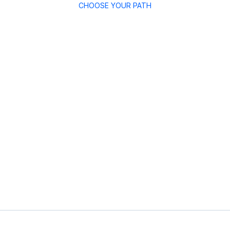
CHOOSE YOUR PATH
dates
For Companies