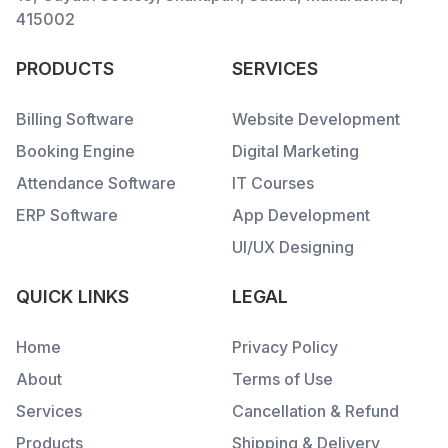
415002
PRODUCTS
SERVICES
Billing Software
Website Development
Booking Engine
Digital Marketing
Attendance Software
IT Courses
ERP Software
App Development
UI/UX Designing
QUICK LINKS
LEGAL
Home
Privacy Policy
About
Terms of Use
Services
Cancellation & Refund
Products
Shipping & Delivery