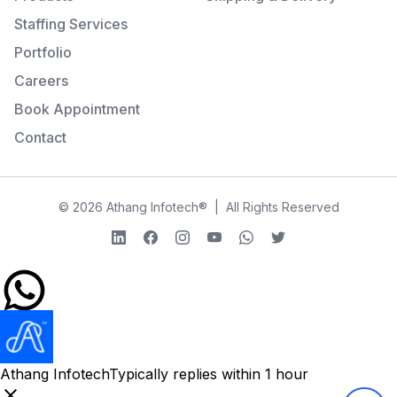
Staffing Services
Portfolio
Careers
Book Appointment
Contact
©
2026
Athang Infotech
®
|
All Rights Reserved
LinkedIn
Facebook
Instagram
YouTube
WhatsApp
Twitter
Athang Infotech
Typically replies within 1 hour