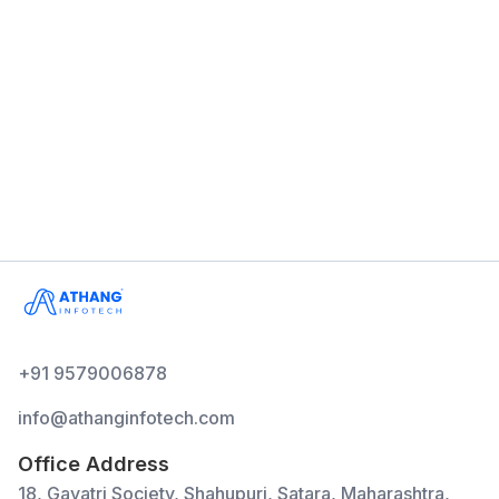
Multiple Users
Billing
Inventory
Reports
GST Compatible
+91 9579006878
info@athanginfotech.com
Office Address
18, Gayatri Society, Shahupuri, Satara, Maharashtra,